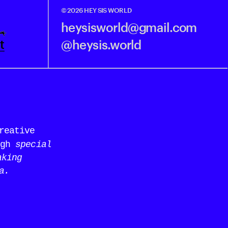
© 2026 HEY SIS WORLD
heysisworld@gmail.com
t
@heysis.world
eative 
gh 
special 
king 
a.