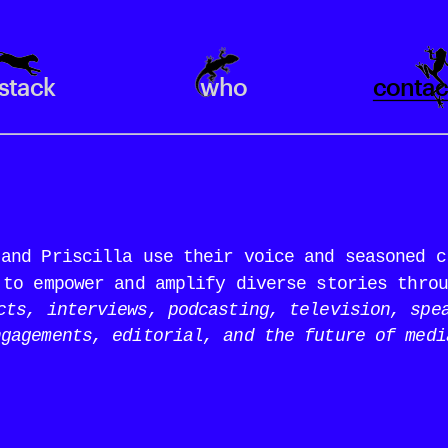
stack
who
contac
and Priscilla use their voice and seasoned cr
 to empower and amplify diverse stories throu
cts, interviews, podcasting, television, spea
ngagements, editorial, and the future of medi