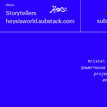
About
Storytellers
sub
heysisworld.substack.com
Kristel 
powerhouse
proje
e