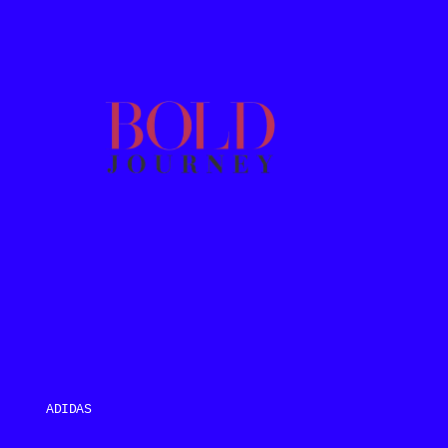
ADIDAS