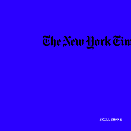
SKILLSHARE