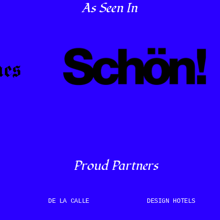
As Seen In
Proud Partners
DE LA CALLE
DESIGN HOTELS